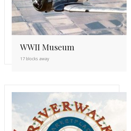
WWII Museum
17 blocks away