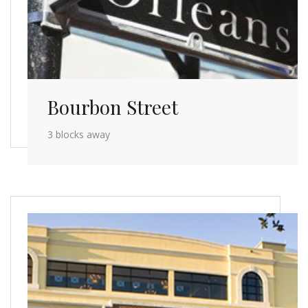
Bourbon Street
3 blocks away