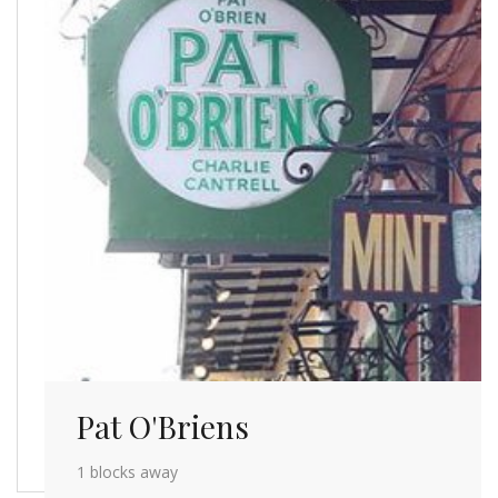
Pat O'Briens
1 blocks away