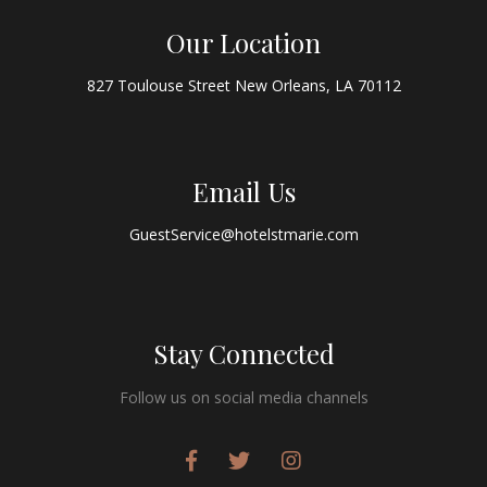
Our Location
827 Toulouse Street New Orleans, LA 70112
Email Us
GuestService@hotelstmarie.com
Stay Connected
Follow us on social media channels