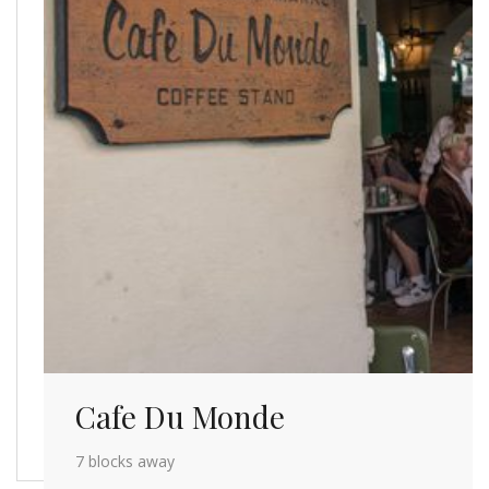
Cafe Du Monde
7 blocks away