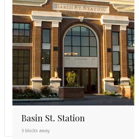
Basin St. Station
3 blocks away