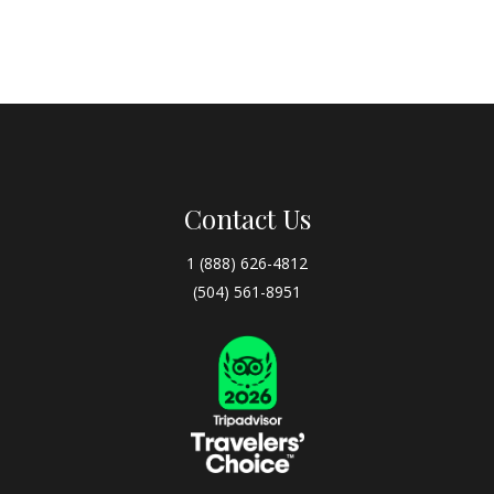
Contact Us
1 (888) 626-4812
(504) 561-8951