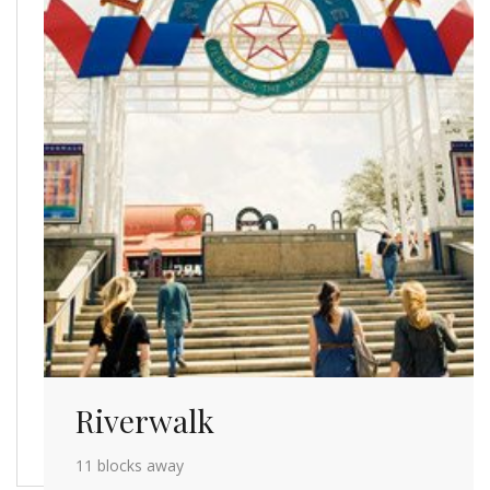
Riverwalk
11 blocks away