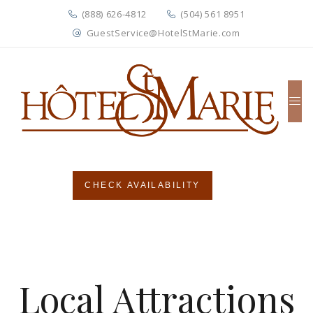
(888) 626-4812
(504) 561 8951
GuestService@HotelStMarie.com
CHECK AVAILABILITY
Local Attractions