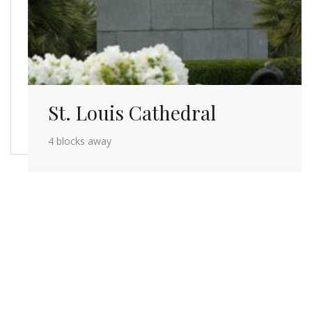
St. Louis Cathedral
4 blocks away