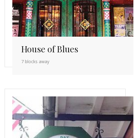
House of Blues
7 blocks away