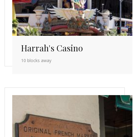
Harrah's Casino
10 blocks away