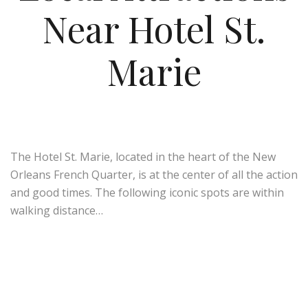
Near Hotel St.
Marie
The Hotel St. Marie, located in the heart of the New
Orleans French Quarter, is at the center of all the action
and good times. The following iconic spots are within
walking distance…