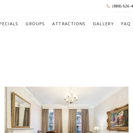
(888) 626-
PECIALS
GROUPS
ATTRACTIONS
GALLERY
FAQ