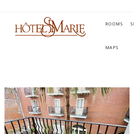
ROOMS
S
MAPS