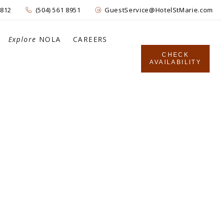
4812
(504) 561 8951
GuestService@HotelStMarie.com
Explore
NOLA
CAREERS
CHECK
AVAILABILITY