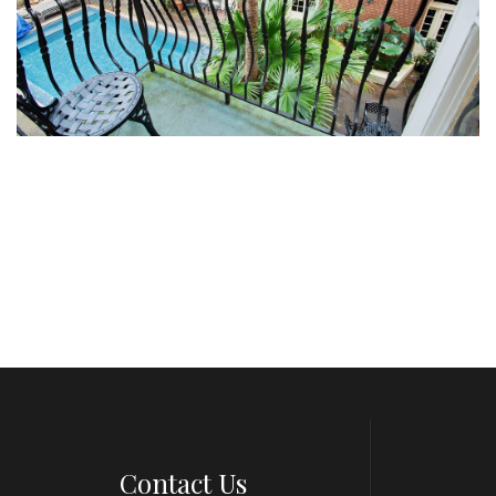
Contact Us