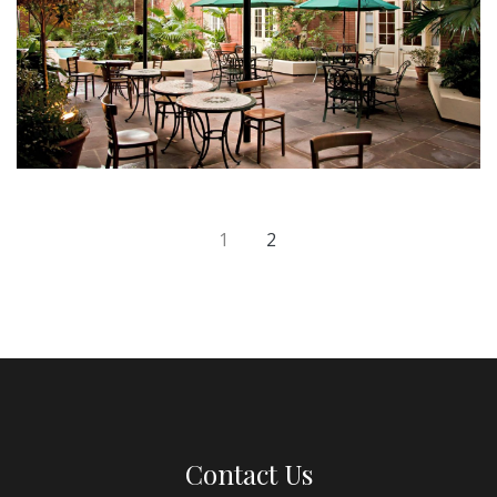
1
2
Contact Us