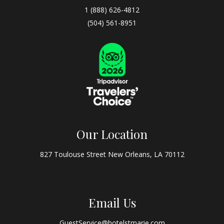
1 (888) 626-4812
(504) 561-8951
Our Location
827 Toulouse Street New Orleans, LA 70112
Email Us
GuestService@hotelstmarie.com