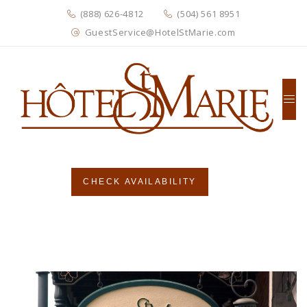
(888) 626-4812
(504) 561 8951
GuestService@HotelStMarie.com
CHECK AVAILABILITY