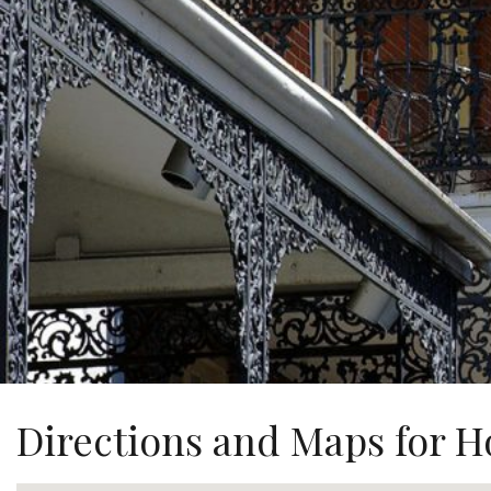
Directions and Maps for Ho