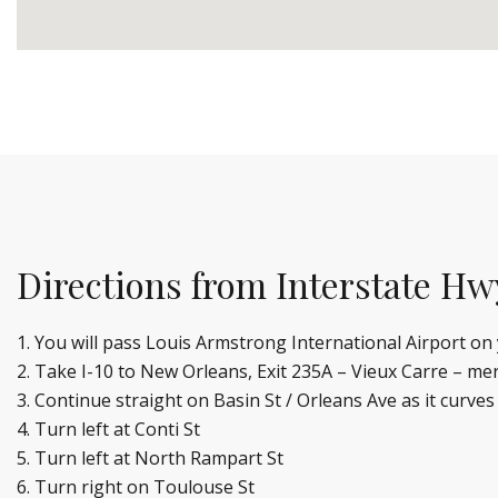
Directions from Interstate Hw
You will pass Louis Armstrong International Airport o
Take I-10 to New Orleans, Exit 235A – Vieux Carre – me
Continue straight on Basin St / Orleans Ave as it curves
Turn left at Conti St
Turn left at North Rampart St
Turn right on Toulouse St