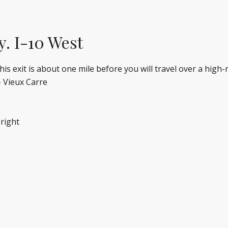
y. I-10 West
 exit is about one mile before you will travel over a high-ri
– Vieux Carre
 right