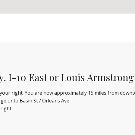
y. I-10 East or Louis Armstrong
n your right. You are now approximately 15 miles from down
rge onto Basin St / Orleans Ave
 right