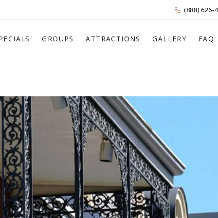
(888) 626-
PECIALS
GROUPS
ATTRACTIONS
GALLERY
FAQ