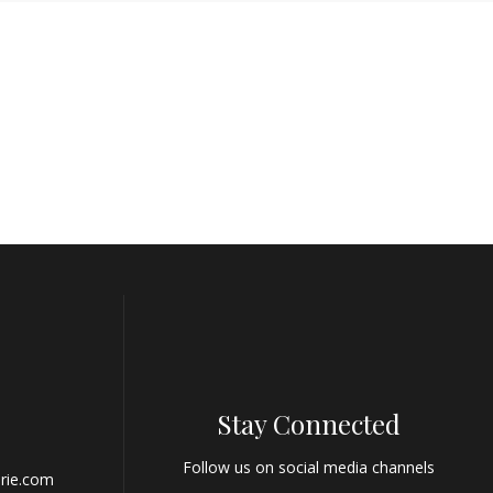
Stay Connected
Follow us on social media channels
rie.com