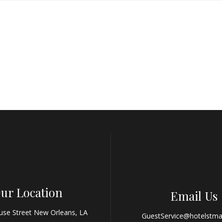
ur Location
Email Us
use Street New Orleans, LA
GuestService@hotelstma