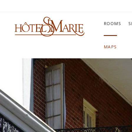
ROOMS
S
MAPS