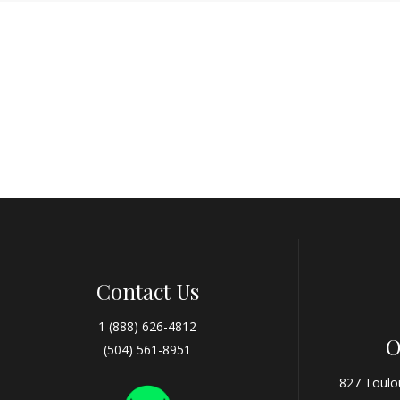
Contact Us
1 (888) 626-4812
O
(504) 561-8951
827 Toulo