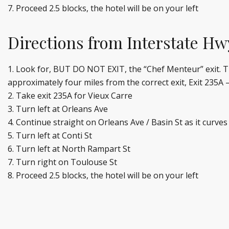
Proceed 2.5 blocks, the hotel will be on your left
Directions from Interstate Hw
Look for, BUT DO NOT EXIT, the “Chef Menteur” exit. This
approximately four miles from the correct exit, Exit 235A 
Take exit 235A for Vieux Carre
Turn left at Orleans Ave
Continue straight on Orleans Ave / Basin St as it curves
Turn left at Conti St
Turn left at North Rampart St
Turn right on Toulouse St
Proceed 2.5 blocks, the hotel will be on your left