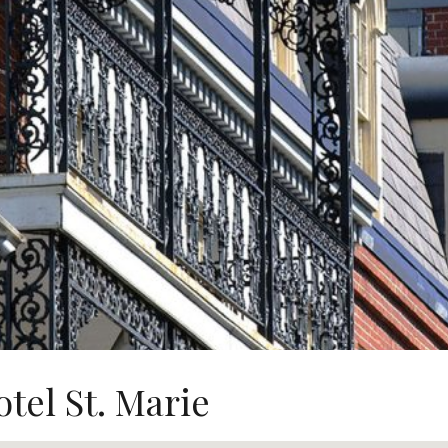
tel St. Marie