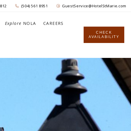
4812
(504) 561 8951
GuestService@HotelStMarie.com
Explore
NOLA
CAREERS
CHECK
AVAILABILITY