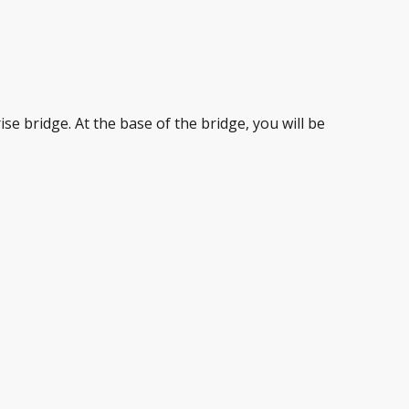
se bridge. At the base of the bridge, you will be