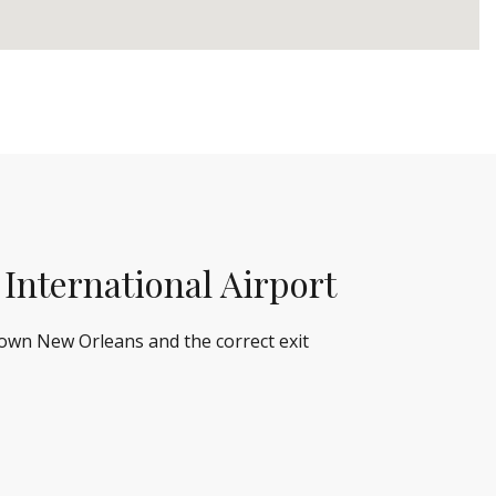
 International Airport
town New Orleans and the correct exit