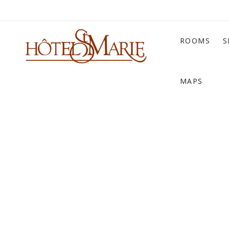
ROOMS
S
MAPS