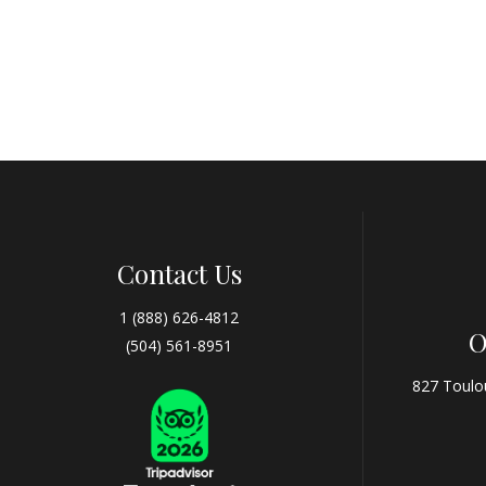
Contact Us
1 (888) 626-4812
O
(504) 561-8951
827 Toulo