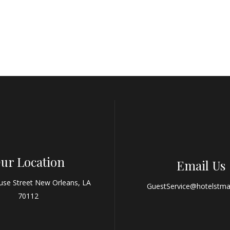
ur Location
Email Us
use Street New Orleans, LA
GuestService@hotelstma
70112