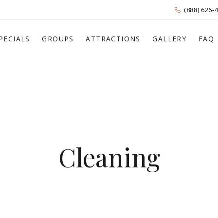
(888) 626-
PECIALS
GROUPS
ATTRACTIONS
GALLERY
FAQ
Cleaning