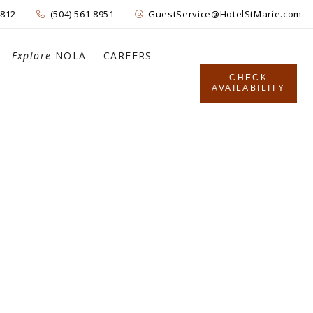
4812
(504) 561 8951
GuestService@HotelStMarie.com
Explore
NOLA
CAREERS
CHECK
AVAILABILITY