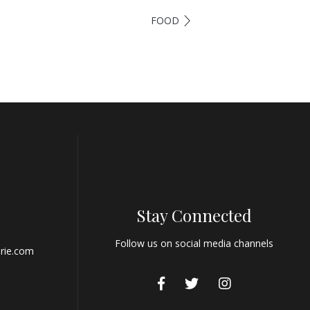
FOOD
Stay Connected
Follow us on social media channels
rie.com