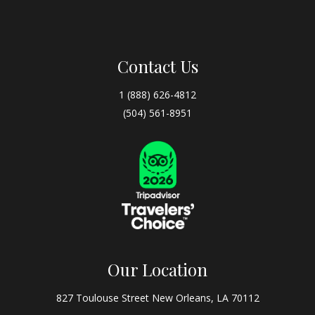
Contact Us
1 (888) 626-4812
(504) 561-8951
Our Location
827 Toulouse Street New Orleans, LA 70112