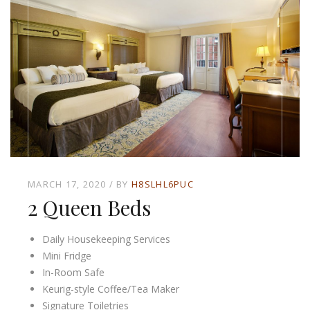
MARCH 17, 2020
BY
H8SLHL6PUC
2 Queen Beds
Daily Housekeeping Services
Mini Fridge
In-Room Safe
Keurig-style Coffee/Tea Maker
Signature Toiletries