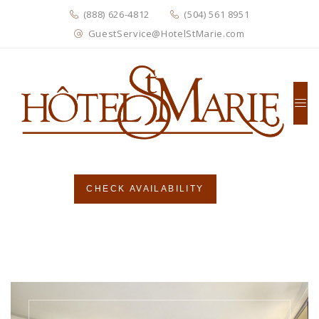
(888) 626-4812
(504) 561 8951
GuestService@HotelStMarie.com
CHECK AVAILABILITY