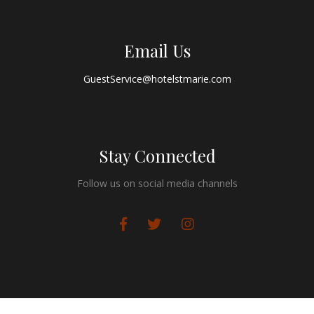
Email Us
GuestService@hotelstmarie.com
Stay Connected
Follow us on social media channels