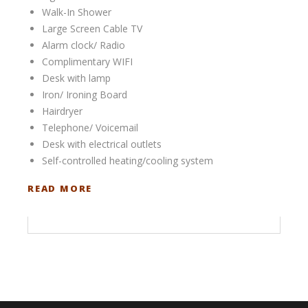
Walk-In Shower
Large Screen Cable TV
Alarm clock/ Radio
Complimentary WIFI
Desk with lamp
Iron/ Ironing Board
Hairdryer
Telephone/ Voicemail
Desk with electrical outlets
Self-controlled heating/cooling system
READ MORE