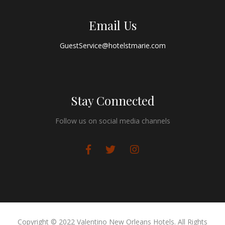
Email Us
GuestService@hotelstmarie.com
Stay Connected
Follow us on social media channels
Copyright © 2022 Valentino New Orleans Hotels. All Rights