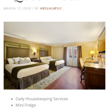
MARCH 17, 2020
BY
H8SLHL6PUC
Daily Housekeeping Services
Mini Fridge