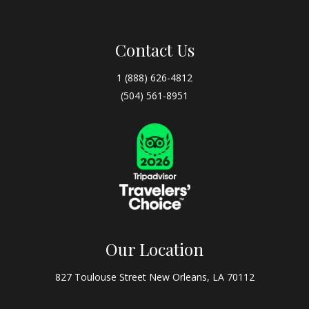
Contact Us
1 (888) 626-4812
(504) 561-8951
Our Location
827 Toulouse Street New Orleans, LA 70112