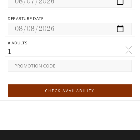
DEPARTURE DATE
# ADULTS
1