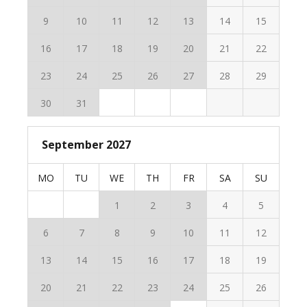
9
10
11
12
13
14
15
16
17
18
19
20
21
22
23
24
25
26
27
28
29
30
31
September 2027
MO
TU
WE
TH
FR
SA
SU
1
2
3
4
5
6
7
8
9
10
11
12
13
14
15
16
17
18
19
20
21
22
23
24
25
26