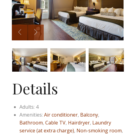
Details
Adults:
4
Amenities:
Air conditioner
,
Balcony
,
Bathroom
,
Cable TV
,
Hairdryer
,
Laundry
service (at extra charge)
,
Non-smoking room
,