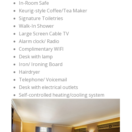
In-Room Safe
Keurig-style Coffee/Tea Maker
Signature Toiletries
Walk-In Shower
Large Screen Cable TV
Alarm clock/ Radio
Complimentary WIFI
Desk with lamp
Iron/ Ironing Board
Hairdryer
Telephone/ Voicemail
Desk with electrical outlets
Self-controlled heating/cooling system