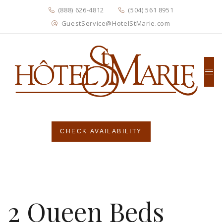
(888) 626-4812
(504) 561 8951
GuestService@HotelStMarie.com
CHECK AVAILABILITY
2 Queen Beds