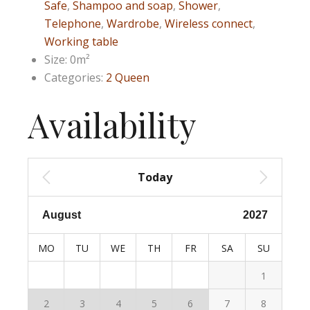
Safe
,
Shampoo and soap
,
Shower
,
Telephone
,
Wardrobe
,
Wireless connect
,
Working table
Size:
0m²
Categories:
2 Queen
Availability
Today
MO
TU
WE
TH
FR
SA
SU
1
2
3
4
5
6
7
8