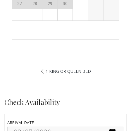
27
28
29
30
1 KING OR QUEEN BED
Check Availability
ARRIVAL DATE