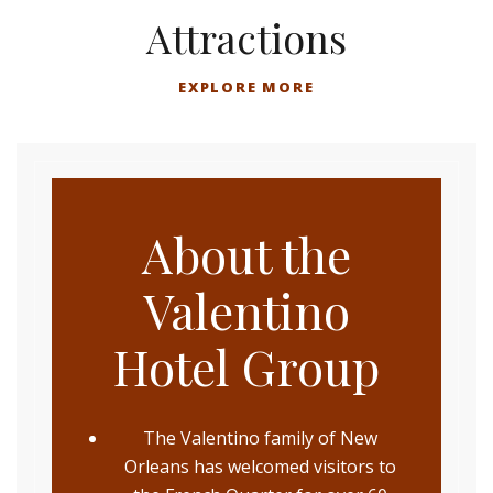
Attractions
EXPLORE MORE
About the
Valentino
Hotel Group
The Valentino family of New
Orleans has welcomed visitors to