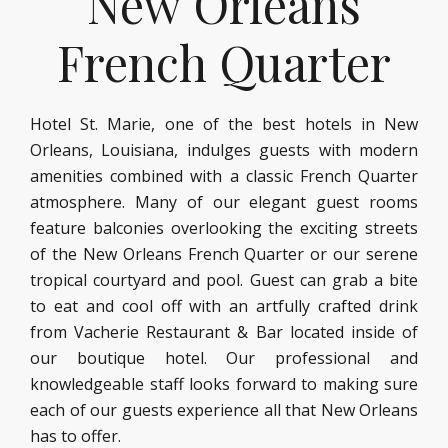
New Orleans
French Quarter
Hotel St. Marie, one of the best hotels in New
Orleans, Louisiana, indulges guests with modern
amenities combined with a classic French Quarter
atmosphere. Many of our elegant guest rooms
feature balconies overlooking the exciting streets
of the New Orleans French Quarter or our serene
tropical courtyard and pool. Guest can grab a bite
to eat and cool off with an artfully crafted drink
from Vacherie Restaurant & Bar located inside of
our boutique hotel. Our professional and
knowledgeable staff looks forward to making sure
each of our guests experience all that New Orleans
has to offer.