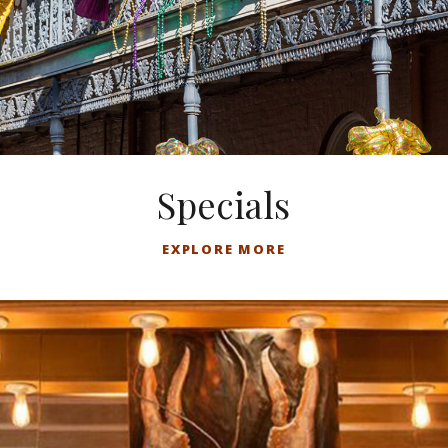
Specials
EXPLORE MORE