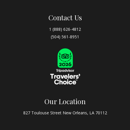
Contact Us
1 (888) 626-4812
(504) 561-8951
Our Location
827 Toulouse Street New Orleans, LA 70112