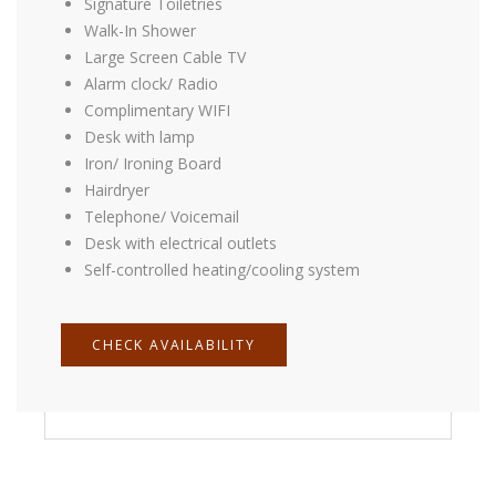
Signature Toiletries
Signature Toiletries
Walk-In Shower
Walk-In Shower
Large Screen Cable TV
Large Screen Cable TV
Alarm clock/ Radio
Alarm clock/ Radio
Complimentary WIFI
Complimentary WIFI
Desk with lamp
Desk with lamp
Iron/ Ironing Board
Iron/ Ironing Board
Hairdryer
Hairdryer
Telephone/ Voicemail
Telephone/ Voicemail
Desk with electrical outlets
Desk with electrical outlets
Self-controlled heating/cooling system
Self-controlled heating/cooling system
CHECK AVAILABILITY
CHECK AVAILABILITY