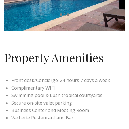
Property Amenities
Front desk/Concierge: 24 hours 7 days a week
Complimentary WIFI
Swimming pool & Lush tropical courtyards
Secure on-site valet parking
Business Center and Meeting Room
Vacherie Restaurant and Bar