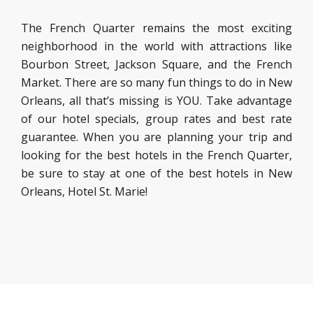
The French Quarter remains the most exciting
neighborhood in the world with attractions like
Bourbon Street, Jackson Square, and the French
Market. There are so many fun things to do in New
Orleans, all that’s missing is YOU. Take advantage
of our hotel specials, group rates and best rate
guarantee. When you are planning your trip and
looking for the best hotels in the French Quarter,
be sure to stay at one of the best hotels in New
Orleans, Hotel St. Marie!