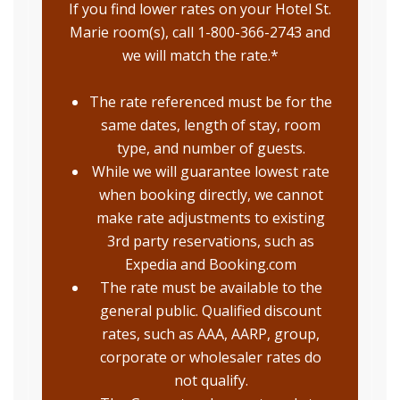
If you find lower rates on your Hotel St.
Marie room(s), call 1-800-366-2743 and
we will match the rate.*
The rate referenced must be for the
same dates, length of stay, room
type, and number of guests.
While we will guarantee lowest rate
when booking directly, we cannot
make rate adjustments to existing
3rd party reservations, such as
Expedia and Booking.com
The rate must be available to the
general public. Qualified discount
rates, such as AAA, AARP, group,
corporate or wholesaler rates do
not qualify.