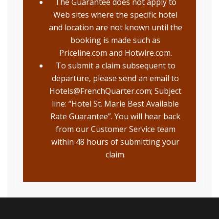
The Guarantee does not apply to
Web sites where the specific hotel
and location are not known until the
booking is made such as
Priceline.com and Hotwire.com.
To submit a claim subsequent to
departure, please send an email to
Hotels@FrenchQuarter.com; Subject
line: “Hotel St. Marie Best Available
Rate Guarantee”. You will hear back
from our Customer Service team
within 48 hours of submitting your
claim.