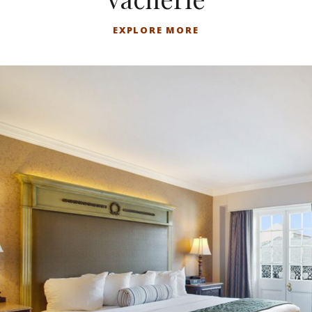
EXPLORE MORE