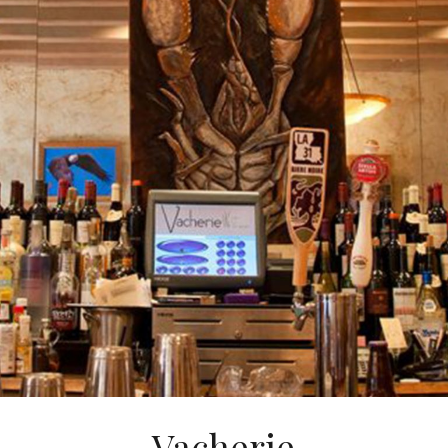
Vacherie