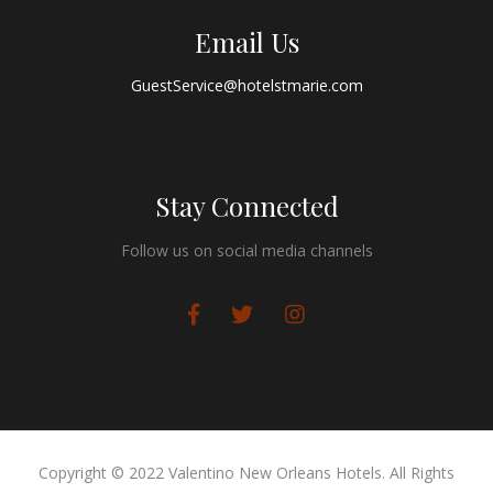
Email Us
GuestService@hotelstmarie.com
Stay Connected
Follow us on social media channels
Copyright © 2022 Valentino New Orleans Hotels. All Rights