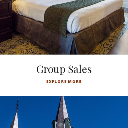
Group Sales
EXPLORE MORE