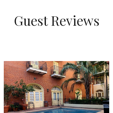
Guest Reviews