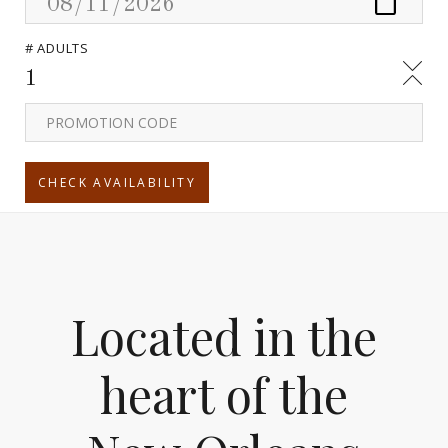
# ADULTS
1
Located in the
heart of the