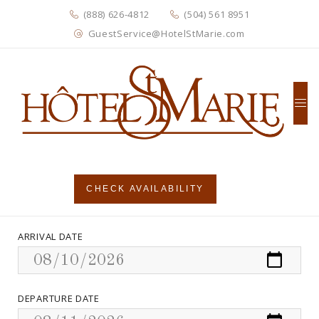
(888) 626-4812
(504) 561 8951
GuestService@HotelStMarie.com
CHECK AVAILABILITY
ARRIVAL DATE
DEPARTURE DATE