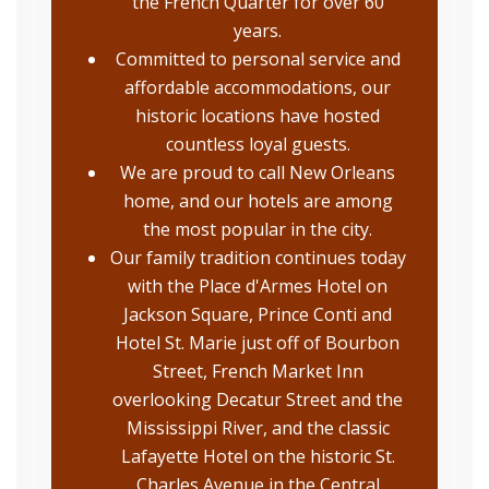
the French Quarter for over 60
years.
Committed to personal service and
affordable accommodations, our
historic locations have hosted
countless loyal guests.
We are proud to call New Orleans
home, and our hotels are among
the most popular in the city.
Our family tradition continues today
with the Place d'Armes Hotel on
Jackson Square, Prince Conti and
Hotel St. Marie just off of Bourbon
Street, French Market Inn
overlooking Decatur Street and the
Mississippi River, and the classic
Lafayette Hotel on the historic St.
Charles Avenue in the Central