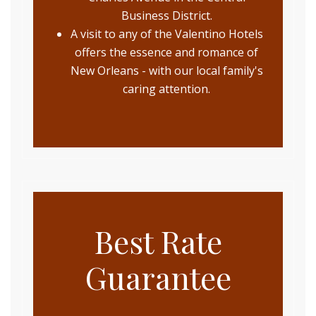
Business District.
A visit to any of the Valentino Hotels
offers the essence and romance of
New Orleans - with our local family's
caring attention.
Best Rate
Guarantee