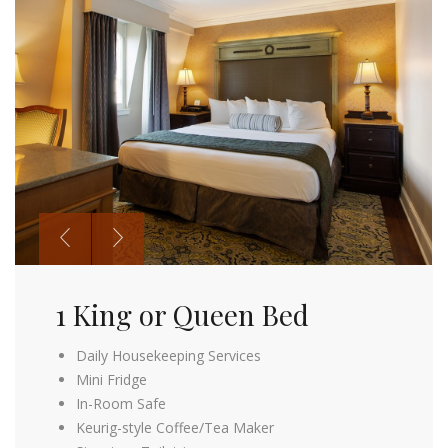
1 King or Queen Bed
2 Queen Beds
Daily Housekeeping Services
Daily Housekeeping Services
Mini Fridge
Mini Fridge
In-Room Safe
In-Room Safe
Keurig-style Coffee/Tea Maker
Keurig-style Coffee/Tea Maker