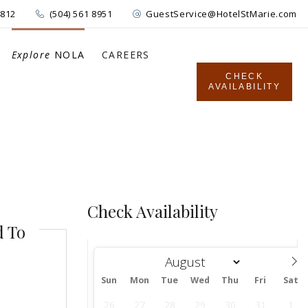
4812
(504) 561 8951
GuestService@HotelStMarie.com
Explore
NOLA
CAREERS
CHECK
AVAILABILITY
Check Availability
d To
Sun
Mon
Tue
Wed
Thu
Fri
Sat
August
26
27
28
29
30
31
1