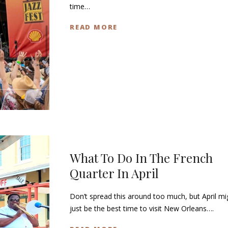
time…
READ MORE
What To Do In The French
Quarter In April
Don’t spread this around too much, but April mi
just be the best time to visit New Orleans….