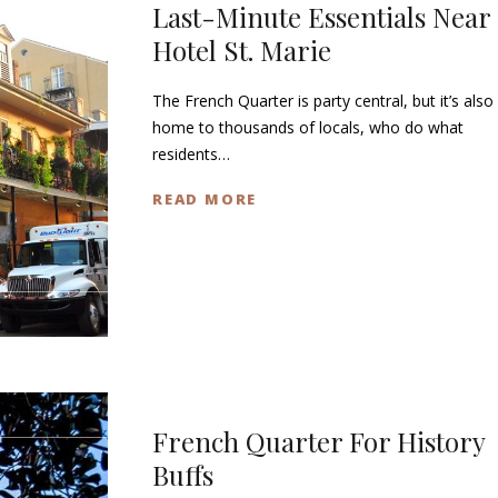
Last-Minute Essentials Near
Hotel St. Marie
The French Quarter is party central, but it’s also
home to thousands of locals, who do what
residents…
READ MORE
French Quarter For History
Buffs