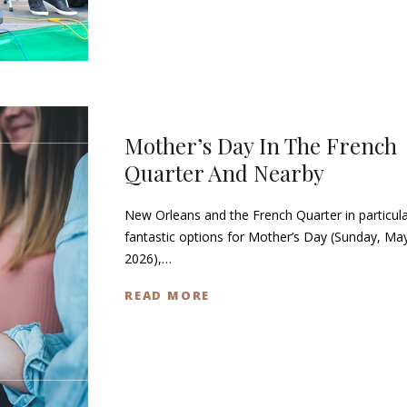
Mother’s Day In The French
Quarter And Nearby
New Orleans and the French Quarter in particula
fantastic options for Mother’s Day (Sunday, Ma
2026),…
READ MORE