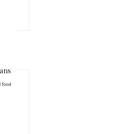
eans
l food