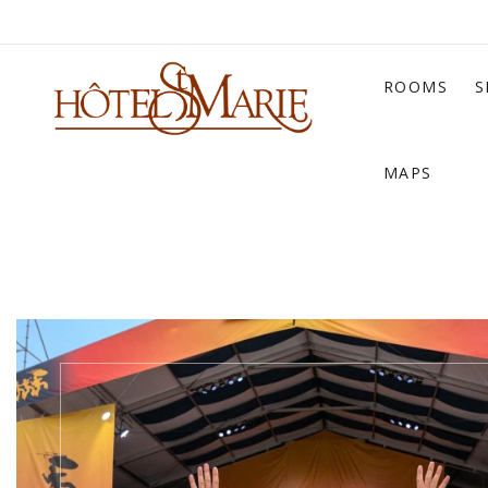
ROOMS
S
MAPS