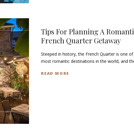
Tips For Planning A Romanti
French Quarter Getaway
Steeped in history, the French Quarter is one of
most romantic destinations in the world, and t
READ MORE