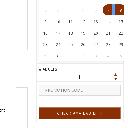
2
3
4
5
6
7
8
9
10
11
12
13
14
15
16
17
18
19
20
21
22
23
24
25
26
27
28
29
30
31
1
2
3
4
5
# ADULTS
1
ght