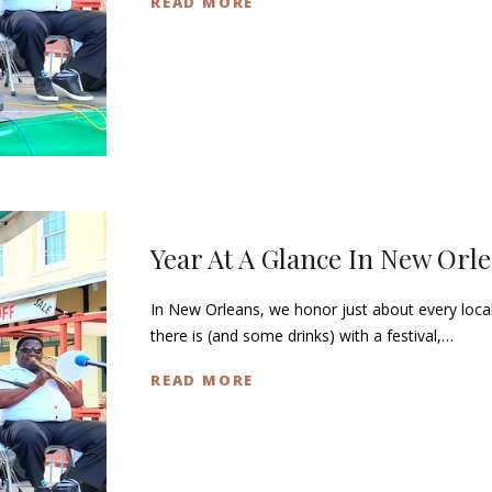
READ MORE
Year At A Glance In New Orl
In New Orleans, we honor just about every loca
there is (and some drinks) with a festival,…
READ MORE