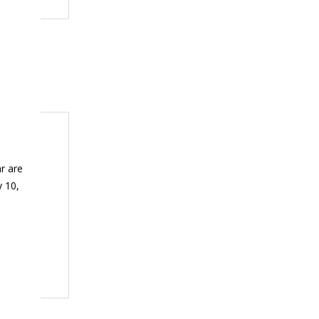
r are
y 10,