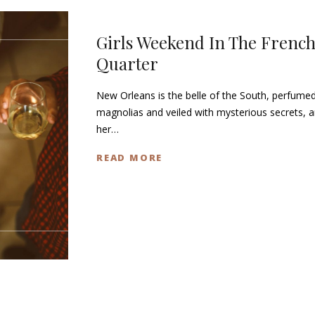
Girls Weekend In The Frenc
Quarter
New Orleans is the belle of the South, perfumed
magnolias and veiled with mysterious secrets, 
her…
READ MORE