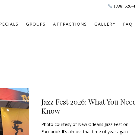
(888) 626-
PECIALS
GROUPS
ATTRACTIONS
GALLERY
FAQ
Jazz Fest 2026: What You Nee
Know
Photo courtesy of New Orleans Jazz Fest on
Facebook It’s almost that time of year again —