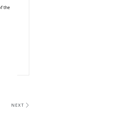
of the
NEXT