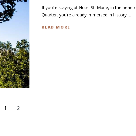
If you’re staying at Hotel St. Marie, in the heart 
Quarter, you’re already immersed in history….
READ MORE
1
2