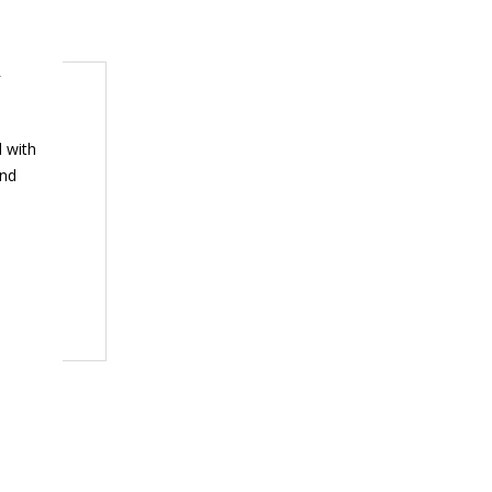
h
 with
and